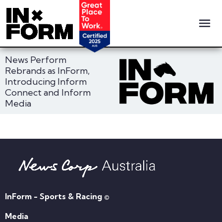
News Perform
Rebrands as InForm,
Introducing Inform
Connect and Inform
Media
InForm - Sports & Racing ©
Media