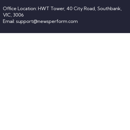
Office Location: HWT Tower, 40 City Road, Southbank,
VIC, 3006
Email:
support@newsperform.com